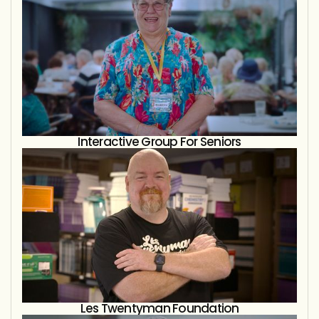
Interactive Group For Seniors
Les Twentyman Foundation