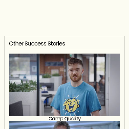
Other Success Stories
Camp Quality